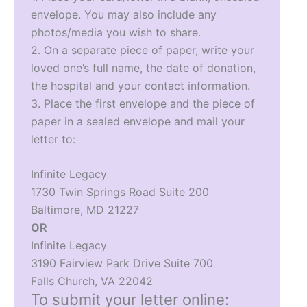
envelope. You may also include any
photos/media you wish to share.
2. On a separate piece of paper, write your
loved one’s full name, the date of donation,
the hospital and your contact information.
3. Place the first envelope and the piece of
paper in a sealed envelope and mail your
letter to:
Infinite Legacy
1730 Twin Springs Road Suite 200
Baltimore, MD 21227
OR
Infinite Legacy
3190 Fairview Park Drive Suite 700
Falls Church, VA 22042
To submit your letter online: