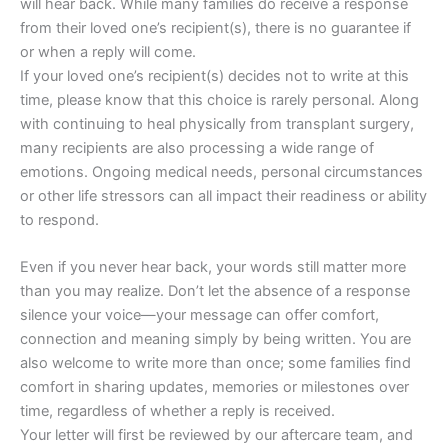
will hear back. While many families do receive a response
from their loved one’s recipient(s), there is no guarantee if
or when a reply will come.
If your loved one’s recipient(s) decides not to write at this
time, please know that this choice is rarely personal. Along
with continuing to heal physically from transplant surgery,
many recipients are also processing a wide range of
emotions. Ongoing medical needs, personal circumstances
or other life stressors can all impact their readiness or ability
to respond.
Even if you never hear back, your words still matter more
than you may realize. Don’t let the absence of a response
silence your voice—your message can offer comfort,
connection and meaning simply by being written. You are
also welcome to write more than once; some families find
comfort in sharing updates, memories or milestones over
time, regardless of whether a reply is received.
Your letter will first be reviewed by our aftercare team, and