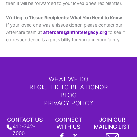
then it will be forwarded to your loved one’s recipient(s).
Writing to Tissue Recipients: What You Need to Know
If your loved one was a tissue donor, please contact our
Aftercare team at
aftercare@infinitelegacy.org
to see if
correspondence is a possibility for you and your family.
WHAT WE DO
REGISTER TO BE A DONOR
BLOG
PRIVACY POLICY
CONTACT US
CONNECT
JOIN OUR
410-242-
WITH US
MAILING LIST
F
L
Y
X
I
T
7000