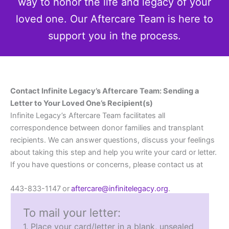
way to honor the life and legacy of your
loved one. Our Aftercare Team is here to
support you in the process.
Contact Infinite Legacy’s Aftercare Team: Sending a
Letter to Your Loved One’s Recipient(s)
Infinite Legacy’s Aftercare Team facilitates all
correspondence between donor families and transplant
recipients. We can answer questions, discuss your feelings
about taking this step and help you write your card or letter.
If you have questions or concerns, please contact us at
443-833-1147 or
aftercare@infinitelegacy.org
.
To mail your letter:
1. Place your card/letter in a blank, unsealed