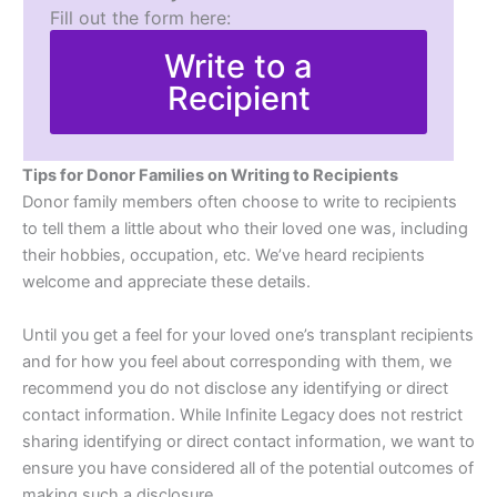
Fill out the form here:
Write to a
Recipient
Tips for Donor Families on Writing to Recipients
Donor family members often choose to write to recipients
to tell them a little about who their loved one was, including
their hobbies, occupation, etc. We’ve heard recipients
welcome and appreciate these details.
Until you get a feel for your loved one’s transplant recipients
and for how you feel about corresponding with them, we
recommend you do not disclose any identifying or direct
contact information. While Infinite Legacy does not restrict
sharing identifying or direct contact information, we want to
ensure you have considered all of the potential outcomes of
making such a disclosure.