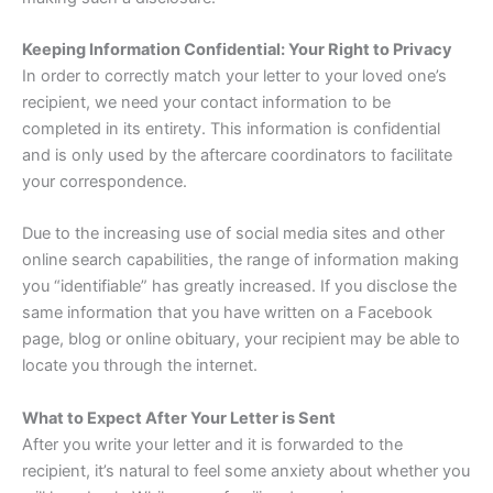
Keeping Information Confidential: Your Right to Privacy
In order to correctly match your letter to your loved one’s
recipient, we need your contact information to be
completed in its entirety. This information is confidential
and is only used by the aftercare coordinators to facilitate
your correspondence.
Due to the increasing use of social media sites and other
online search capabilities, the range of information making
you “identifiable” has greatly increased. If you disclose the
same information that you have written on a Facebook
page, blog or online obituary, your recipient may be able to
locate you through the internet.
What to Expect After Your Letter is Sent
After you write your letter and it is forwarded to the
recipient, it’s natural to feel some anxiety about whether you