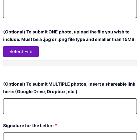
(Optional) To submit ONE photo, upload the file you wish to
include. Must be a .jpg or .png file type and smaller than 15MB.
Select File
(Optional) To submit MULTIPLE photos, insert a shareable link
here: (Google Drive, Dropbox, etc.)
Signature for the Letter:
*