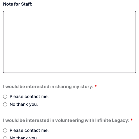
Note for Staff:
I would be interested in sharing my story:
*
Please contact me.
No thank you.
I would be interested in volunteering with Infinite Legacy:
*
Please contact me.
No thank you.