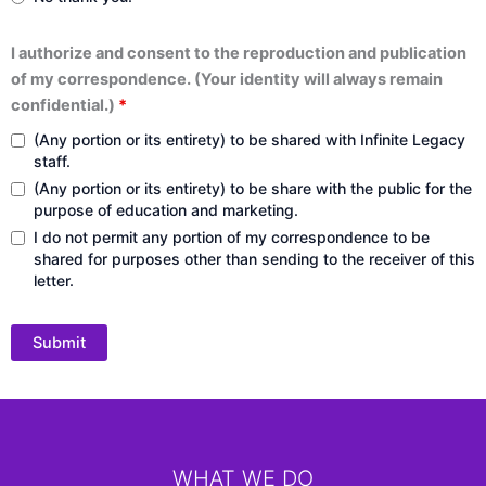
I authorize and consent to the reproduction and publication
of my correspondence. (Your identity will always remain
confidential.)
*
(Any portion or its entirety) to be shared with Infinite Legacy
staff.
(Any portion or its entirety) to be share with the public for the
purpose of education and marketing.
I do not permit any portion of my correspondence to be
shared for purposes other than sending to the receiver of this
letter.
WHAT WE DO