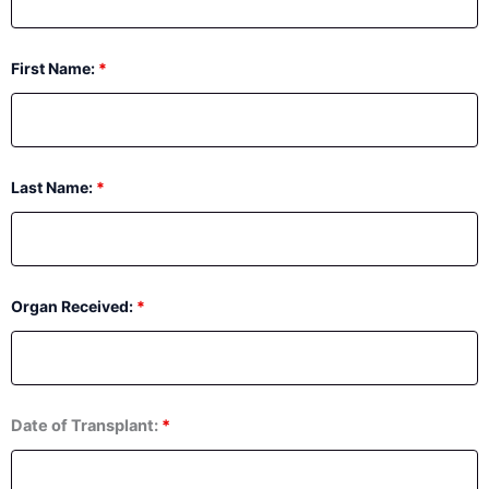
First Name:
*
Last Name:
*
Organ Received:
*
Date of Transplant:
*