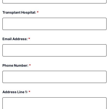
Transplant Hospital:
*
Email Address:
*
Phone Number:
*
Address Line 1:
*