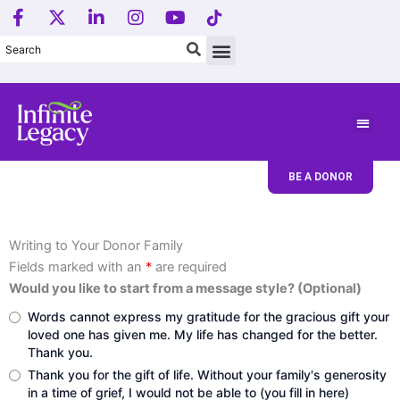
F
X
L
I
Y
T
Skip
a
-
i
n
o
i
to
c
t
n
s
u
k
content
e
w
k
t
t
T
b
i
e
a
u
o
o
t
d
g
b
k
o
t
i
r
e
L
k
e
n
a
o
-
r
-
m
g
f
i
o
BE A DONOR
n
.
Writing to Your Donor Family
Fields marked with an
*
are required
Would you like to start from a message style? (Optional)
Words cannot express my gratitude for the gracious gift your
loved one has given me. My life has changed for the better.
Thank you.
Thank you for the gift of life. Without your family's generosity
in a time of grief, I would not be able to (you fill in here)