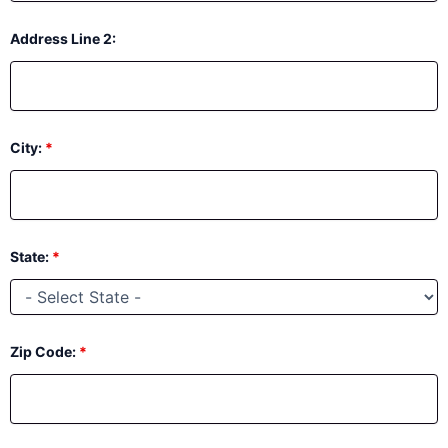
Address Line 2:
City:
*
State:
*
Zip Code:
*