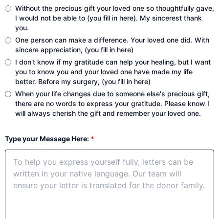
Without the precious gift your loved one so thoughtfully gave,
I would not be able to (you fill in here). My sincerest thank
you.
One person can make a difference. Your loved one did. With
sincere appreciation, (you fill in here)
I don't know if my gratitude can help your healing, but I want
you to know you and your loved one have made my life
better. Before my surgery, (you fill in here)
When your life changes due to someone else's precious gift,
there are no words to express your gratitude. Please know I
will always cherish the gift and remember your loved one.
Type your Message Here:
*