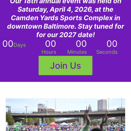
Our 18th annual event was held on
Saturday, April 4, 2026, at the
Camden Yards Sports Complex in
downtown Baltimore. Stay tuned for
for our 2027 date!
00
00
00
00
Days
Hours
Minutes
Seconds
Join Us