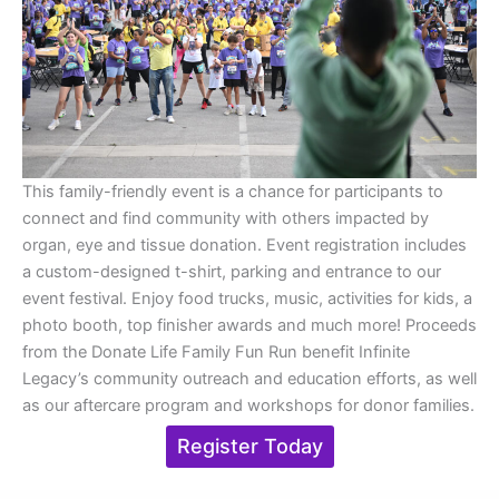
This family-friendly event is a chance for participants to
connect and find community with others impacted by
organ, eye and tissue donation. Event registration includes
a custom-designed t-shirt, parking and entrance to our
event festival. Enjoy food trucks, music, activities for kids, a
photo booth, top finisher awards and much more! Proceeds
from the Donate Life Family Fun Run benefit Infinite
Legacy’s community outreach and education efforts, as well
as our aftercare program and workshops for donor families.
Register Today