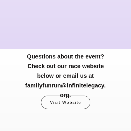
Questions about the event?
Check out our race website
below or email us at
familyfunrun@infinitelegacy.
org.
Visit Website