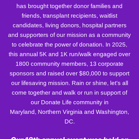
has brought together donor families and
friends, transplant recipients, waitlist
candidates, living donors, hospital partners
and supporters of our mission as a community
to celebrate the power of donation. In 2025,
this annual 5K and 1K run/walk engaged over
1800 community members, 13 corporate
sponsors and raised over $80,000 to support
our lifesaving mission. Rain or shine, let’s all
come together and walk or run in support of
our Donate Life community in
Maryland, Northern Virginia and Washington,
DC.