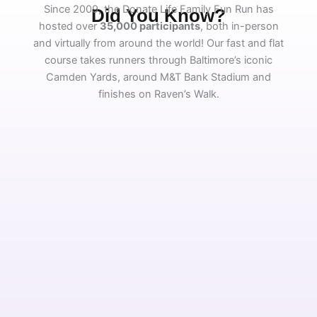
Since 2009, the Donate Life Family Fun Run has
Did You Know?
hosted over
35,000 participants
, both in-person
and virtually from around the world! Our fast and flat
course takes runners through Baltimore’s iconic
Camden Yards, around M&T Bank Stadium and
finishes on Raven’s Walk.