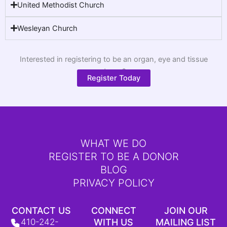
United Methodist Church
Wesleyan Church
Interested in registering to be an organ, eye and tissue
donor?
Register Today
WHAT WE DO
REGISTER TO BE A DONOR
BLOG
PRIVACY POLICY
CONTACT US
CONNECT
JOIN OUR
410-242-
WITH US
MAILING LIST