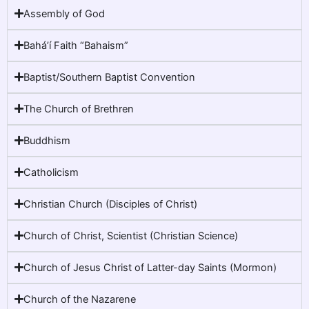
Assembly of God
Baháʼí Faith “Bahaism”
Baptist/Southern Baptist Convention
The Church of Brethren
Buddhism
Catholicism
Christian Church (Disciples of Christ)
Church of Christ, Scientist (Christian Science)
Church of Jesus Christ of Latter-day Saints (Mormon)
Church of the Nazarene