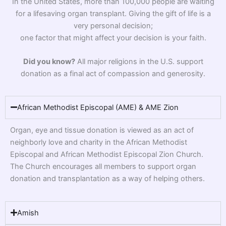
In the United States, more than 100,000 people are waiting
for a lifesaving organ transplant. Giving the gift of life is a
very personal decision;
one factor that might affect your decision is your faith.
Did you know?
All major religions in the U.S. support
donation as a final act of compassion and generosity.
African Methodist Episcopal (AME) & AME Zion
Organ, eye and tissue donation is viewed as an act of
neighborly love and charity in the African Methodist
Episcopal and African Methodist Episcopal Zion Church.
The Church encourages all members to support organ
donation and transplantation as a way of helping others.
Amish