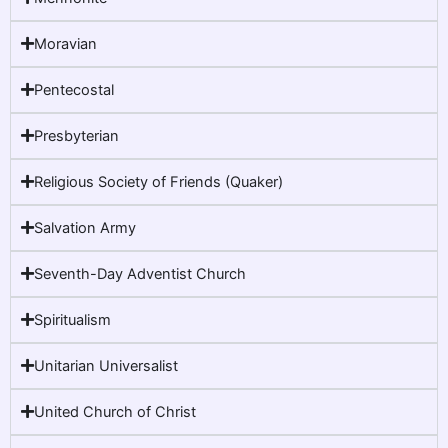
Moravian
Pentecostal
Presbyterian
Religious Society of Friends (Quaker)
Salvation Army
Seventh-Day Adventist Church
Spiritualism
Unitarian Universalist
United Church of Christ