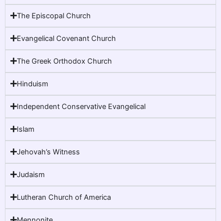
The Episcopal Church
Evangelical Covenant Church
The Greek Orthodox Church
Hinduism
Independent Conservative Evangelical
Islam
Jehovah’s Witness
Judaism
Lutheran Church of America
Mennonite