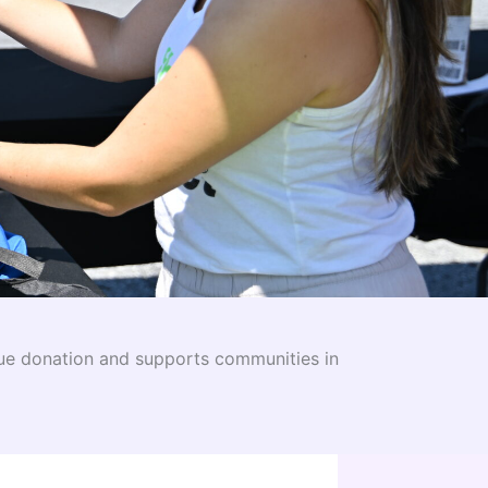
ue donation and supports communities in