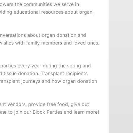
mpowers the communities we serve in
iding educational resources about organ,
onversations about organ donation and
 wishes with family members and loved ones.
 parties every year during the spring and
tissue donation. Transplant recipients
 transplant journeys and how organ donation
ent vendors, provide free food, give out
e to join our Block Parties and learn more!