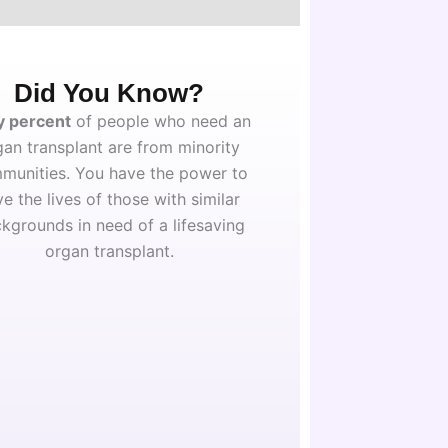
Did You Know?
y percent
of people who need an
gan transplant are from minority
munities. You have the power to
ve the lives of those with similar
kgrounds in need of a lifesaving
organ transplant.