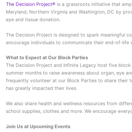
The Decision Project®
is a grassroots initiative that e
Maryland, Northern Virginia and Washington, DC by prov
eye and tissue donation.
The Decision Project is designed to spark meaningful c
encourage individuals to communicate their end-of-life
What to Expect at Our Block Parties
The Decision Project and Infinite Legacy host five block
summer months to raise awareness about organ, eye and 
frequently volunteer at our Block Parties to share their
has greatly impacted their lives.
We also share health and wellness resources from differ
school supplies, clothes and more. We encourage everyon
Join Us at Upcoming Events