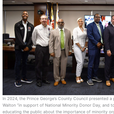
In 2024, the Prince George’s County Council presented a 
Walton “in support of National Minority Donor Day, and to 
educating the public about the importance of minority or