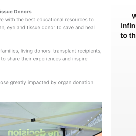
Tissue Donors
W
 with the best educational resources to
Infi
an, eye and tissue donor to save and heal
to t
lies, living donors, transplant recipients,
to share their experiences and inspire
ose greatly impacted by organ donation