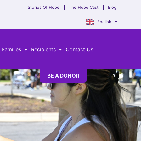
Stories Of Hope
The Hope Cast
Blog
English
 Families
Recipients
Contact Us
BE A DONOR