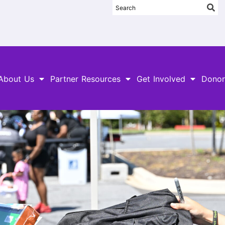
About Us
Partner Resources
Get Involved
Donor