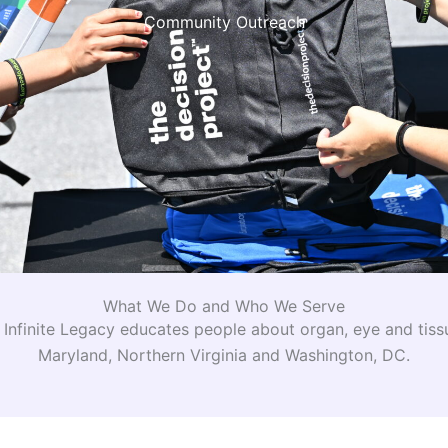
Community Outreach
What We Do and Who We Serve
nfinite Legacy educates people about organ, eye and tiss
Maryland, Northern Virginia and Washington, DC.