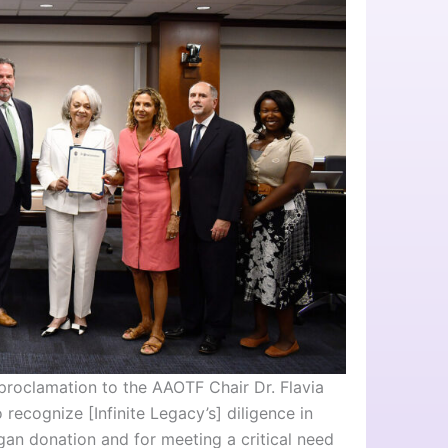
proclamation to the AAOTF Chair Dr. Flavia
recognize [Infinite Legacy’s] diligence in
gan donation and for meeting a critical need