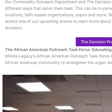
Our Community Outreach Department and The Decision 
different ways that serve them best. This can be in-per
locations, faith-based organizations, expos and more. W
attend one of our upcoming events to learn more about 
donation.
The Decision Pr
The African American Outreach Task Force: Educatin
Infinite Legacy’s African American Outreach Task Force 
African American community to strengthen the organ d