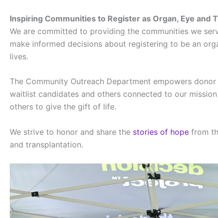
Inspiring Communities to Register as Organ, Eye and 
We are committed to providing the communities we serve
make informed decisions about registering to be an org
lives.
The Community Outreach Department empowers donor fami
waitlist candidates and others connected to our mission 
others to give the gift of life.
We strive to honor and share the
stories of hope
from th
and transplantation.