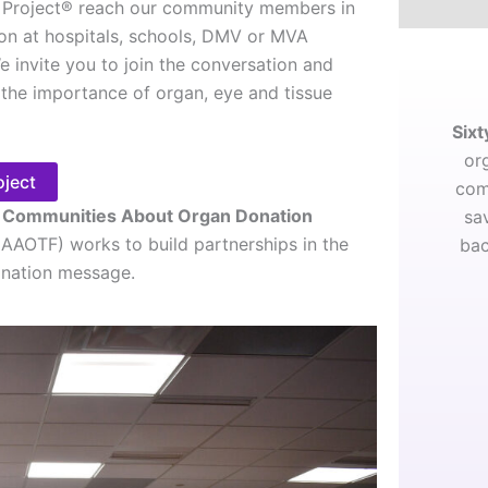
Project® reach our community members in
son at hospitals, schools, DMV or MVA
e invite you to join the conversation and
the importance of organ, eye and tissue
Sixt
or
oject
com
g Communities About Organ Donation
sa
(AAOTF) works to build partnerships in the
bac
onation message.