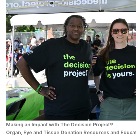
Making an Impact with The Decision Project®
Organ, Eye and Tissue Donation Resources and Educa