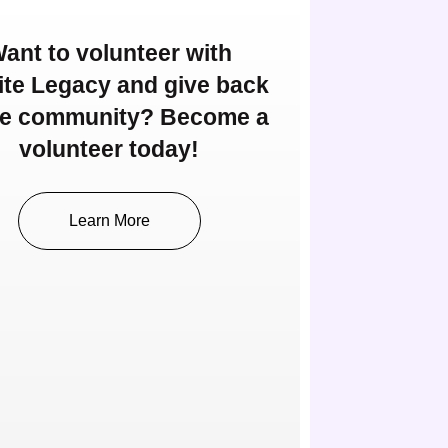
ant to volunteer with
nite Legacy and give back
he community? Become a
volunteer today!
Learn More