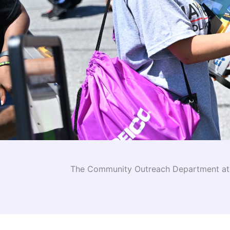
The Community Outreach Department at I