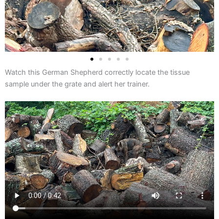
Watch this German Shepherd correctly locate the tissue
sample under the grate and alert her trainer.