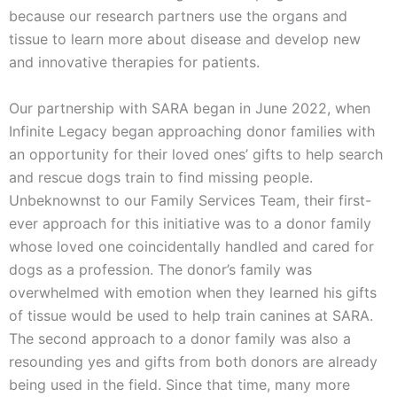
because our research partners use the organs and
tissue to learn more about disease and develop new
and innovative therapies for patients.
Our partnership with SARA began in June 2022, when
Infinite Legacy began approaching donor families with
an opportunity for their loved ones’ gifts to help search
and rescue dogs train to find missing people.
Unbeknownst to our Family Services Team, their first-
ever approach for this initiative was to a donor family
whose loved one coincidentally handled and cared for
dogs as a profession. The donor’s family was
overwhelmed with emotion when they learned his gifts
of tissue would be used to help train canines at SARA.
The second approach to a donor family was also a
resounding yes and gifts from both donors are already
being used in the field. Since that time, many more