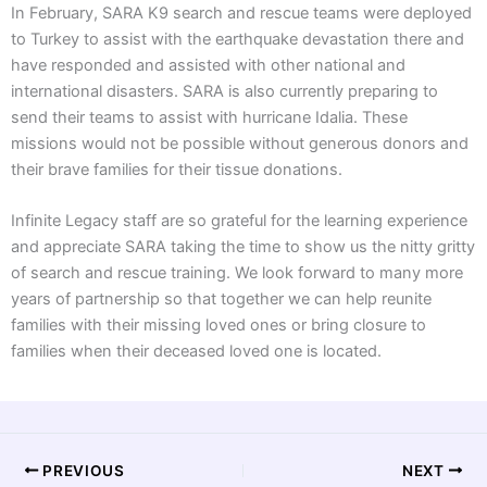
In February, SARA K9 search and rescue teams were deployed
to Turkey to assist with the earthquake devastation there and
have responded and assisted with other national and
international disasters. SARA is also currently preparing to
send their teams to assist with hurricane Idalia. These
missions would not be possible without generous donors and
their brave families for their tissue donations.
Infinite Legacy staff are so grateful for the learning experience
and appreciate SARA taking the time to show us the nitty gritty
of search and rescue training. We look forward to many more
years of partnership so that together we can help reunite
families with their missing loved ones or bring closure to
families when their deceased loved one is located.
PREVIOUS
NEXT