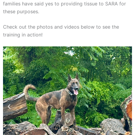
families have said yes to providing tissue to SARA for
these purposes.
Check out the photos and videos below to see the
training in action!