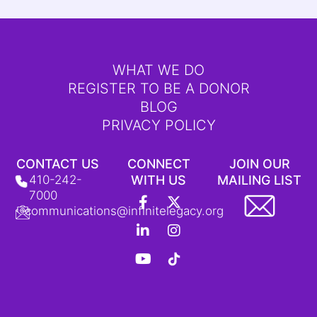
WHAT WE DO
REGISTER TO BE A DONOR
BLOG
PRIVACY POLICY
CONTACT US
CONNECT
JOIN OUR
410-242-
WITH US
MAILING LIST
F
L
Y
X
I
T
7000
a
i
o
-
n
i
communications@infinitelegacy.org
c
n
u
t
s
k
e
k
t
w
t
T
b
e
u
i
a
o
o
d
b
t
g
k
o
i
e
t
r
L
k
n
e
a
o
-
-
r
m
g