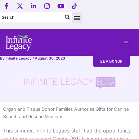
F
X
L
I
Y
T
Skip
a
-
i
n
o
i
to
c
t
n
s
u
k
content
e
w
k
t
t
T
b
i
e
a
u
o
o
t
d
g
b
k
o
t
i
r
e
L
k
e
n
a
o
-
r
-
m
g
f
i
o
By
Infinite Legacy
/
August 30, 2023
BE A DONOR
n
.
Organ and Tissue Donor Families Authorize Gifts for Canine
Search and Rescue Missions
This summer, Infinite Legacy staff had the opportunity
to observe a private Canine (K9) training session in a