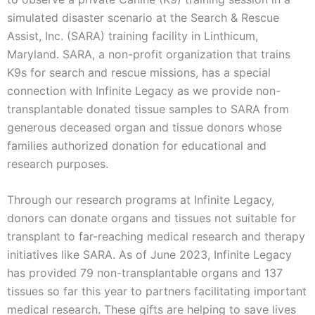
simulated disaster scenario at the Search & Rescue
Assist, Inc. (SARA) training facility in Linthicum,
Maryland. SARA, a non-profit organization that trains
K9s for search and rescue missions, has a special
connection with Infinite Legacy as we provide non-
transplantable donated tissue samples to SARA from
generous deceased organ and tissue donors whose
families authorized donation for educational and
research purposes.
Through our research programs at Infinite Legacy,
donors can donate organs and tissues not suitable for
transplant to far-reaching medical research and therapy
initiatives like SARA. As of June 2023, Infinite Legacy
has provided 79 non-transplantable organs and 137
tissues so far this year to partners facilitating important
medical research. These gifts are helping to save lives