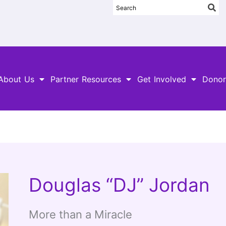
About Us
Partner Resources
Get Involved
Donor
Douglas “DJ” Jordan
More than a Miracle