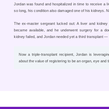
Jordan was found and hospitalized in time to receive a liv
so long, his condition also damaged one of his kidneys
The ex-master sergeant lucked out: A liver and kidne
became available, and he underwent surgery for a doub
kidney failed, and Jordan needed yet a third transplant — 
Now a triple-transplant recipient, Jordan is leverag
about the value of registering to be an organ, eye and 