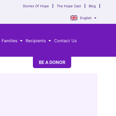
Stories Of Hope
The Hope Cast
Blog
English
 Families
Recipients
Contact Us
BE A DONOR