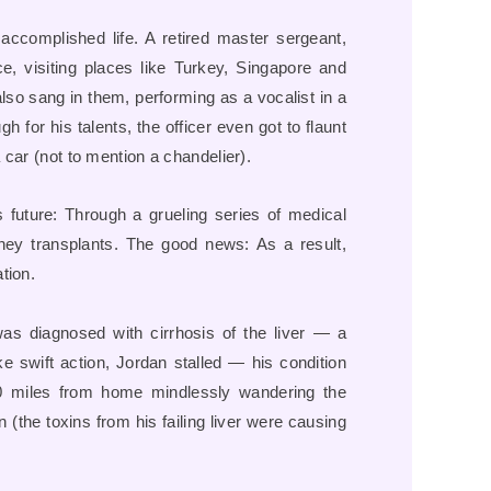
 accomplished life. A retired master sergeant,
, visiting places like Turkey, Singapore and
also sang in them, performing as a vocalist in a
 for his talents, the officer even got to flaunt
car (not to mention a chandelier).
s future: Through a grueling series of medical
dney transplants. The good news: As a result,
tion.
was diagnosed with cirrhosis of the liver — a
ke swift action, Jordan stalled — his condition
0 miles from home mindlessly wandering the
(the toxins from his failing liver were causing