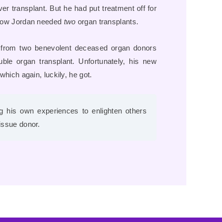
er transplant. But he had put treatment off for
. Now Jordan needed
two
organ transplants.
y from two benevolent deceased organ donors
le organ transplant. Unfortunately, his new
which again, luckily, he got.
ing his own experiences to enlighten others
tissue donor.