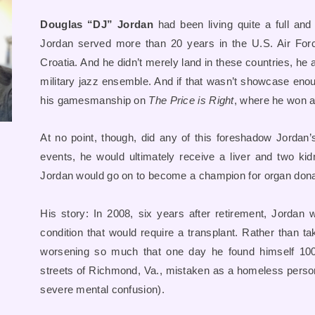
Douglas “DJ” Jordan
had been living quite a full and
Jordan served more than 20 years in the U.S. Air Force
Croatia. And he didn’t merely land in these countries, he 
military jazz ensemble. And if that wasn’t showcase enough
his gamesmanship on
The Price is Right
, where he won a 
At no point, though, did any of this foreshadow Jordan’
events, he would ultimately receive a liver and two ki
Jordan would go on to become a champion for organ dona
His story: In 2008, six years after retirement, Jordan 
condition that would require a transplant. Rather than ta
worsening so much that one day he found himself 10
streets of Richmond, Va., mistaken as a homeless person 
severe mental confusion).