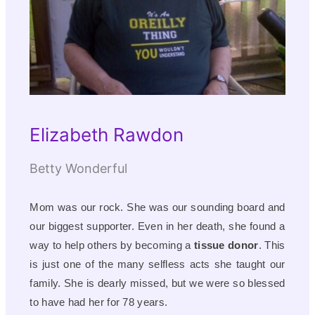
Elizabeth Rawdon
Betty Wonderful
Mom was our rock. She was our sounding board and
our biggest supporter. Even in her death, she found a
way to help others by becoming a
tissue donor
. This
is just one of the many selfless acts she taught our
family. She is dearly missed, but we were so blessed
to have had her for 78 years.