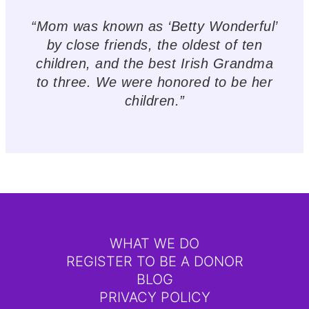
“Mom was known as ‘Betty Wonderful’
by close friends, the oldest of ten
children, and the best Irish Grandma
to three. We were honored to be her
children.”
WHAT WE DO
REGISTER TO BE A DONOR
BLOG
PRIVACY POLICY