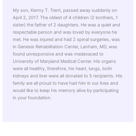
My son, Kenny T. Trent, passed away suddenly on
April 2, 2017. The oldest of 4 children (2 brothers, 1
sister) the father of 2 daughters. He was a quiet and
respectable person and was loved by everyone he
met. He was injured and had 2 spinal surgeries, was
in Genesis Rehabilitation Center, Lanham, MD, was
found unresponsive and was medevaced to
University of Maryland Medical Center. His organs
were all healthy, therefore, his heart, lungs, both
kidneys and liver were all donated to 5 recipients. His
family are all proud to have had him in our lives and
would like to keep his memory alive by participating
in your foundation.