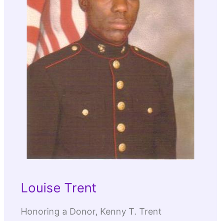
Louise Trent
Honoring a Donor, Kenny T. Trent