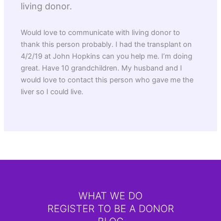
living donor.
Would love to communicate with living donor to
thank this person probably. I had the transplant on
4/2/19 at John Hopkins can you help me. I’m doing
great. Have 10 grandchildren. My husband and I
would love to contact this person who gave me the
liver so I could live.
WHAT WE DO
REGISTER TO BE A DONOR