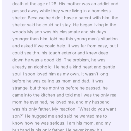
death at the age of 28. His mother was an addict and
passed away while they were living in a homeless
shelter. Because he didn’t have a parent with him, the
shelter said he could not stay. He began living in the
woods My son was his classmate and six days
younger than him, told me this young man’s situation
and asked if we could help. It was far from easy, but I
could see thru his tough exterior and knew deep
down he was a good kid. The problem, he was
already an alcoholic. He had a kind heart and gentle
soul, I soon loved him as my own. It wasn’t long
before he was calling us mom and dad. It was
strange, but three months before he passed, he
came into the kitchen and told me I was the only real
mom he ever had, he loved me, and my husband
was his only father. My reaction, “What do you want
son?” He hugged me and said he wanted me to
know how he was serious, I am his mom, and my
husband is his only father. He never knew his