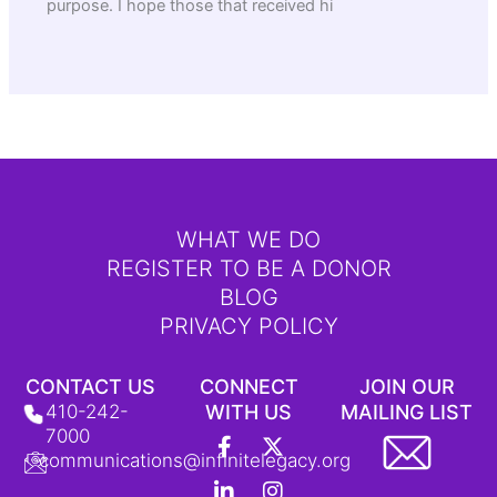
purpose. I hope those that received hi
WHAT WE DO
REGISTER TO BE A DONOR
BLOG
PRIVACY POLICY
CONTACT US
CONNECT
JOIN OUR
410-242-
WITH US
MAILING LIST
F
L
Y
X
I
T
7000
a
i
o
-
n
i
communications@infinitelegacy.org
c
n
u
t
s
k