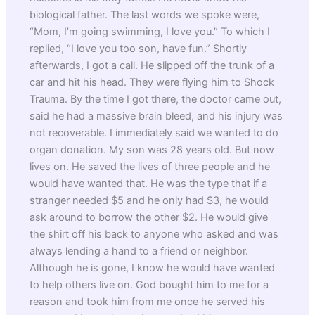
biological father. The last words we spoke were,
“Mom, I’m going swimming, I love you.” To which I
replied, “I love you too son, have fun.” Shortly
afterwards, I got a call. He slipped off the trunk of a
car and hit his head. They were flying him to Shock
Trauma. By the time I got there, the doctor came out,
said he had a massive brain bleed, and his injury was
not recoverable. I immediately said we wanted to do
organ donation. My son was 28 years old. But now
lives on. He saved the lives of three people and he
would have wanted that. He was the type that if a
stranger needed $5 and he only had $3, he would
ask around to borrow the other $2. He would give
the shirt off his back to anyone who asked and was
always lending a hand to a friend or neighbor.
Although he is gone, I know he would have wanted
to help others live on. God bought him to me for a
reason and took him from me once he served his