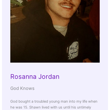
Rosanna Jordan
God Knows
God bought a troubled young man into my life when
he was 15. Shawn lived with us until his untimely