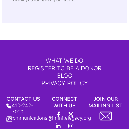
Thank you for reading our story.
WHAT WE DO
REGISTER TO BE A DONOR
BLOG
PRIVACY POLICY
CONTACT US
CONNECT
JOIN OUR
410-242-
WITH US
MAILING LIST
F
L
Y
X
I
T
7000
a
i
o
-
n
i
communications@infinitelegacy.org
c
n
u
t
s
k
e
k
t
w
t
T