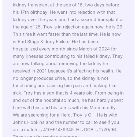
kidney transplant at the age of 16, two days before
his 17th birthday. He went into rejection with that
kidney over the years and had a second transplant at
the age of 25. Troy is in rejection again now, he is 29.
This time it went faster than the last time. He is now
in End Stage Kidney Failure. He has been
hospitalized every month since March of 2024 for
many illnesses contributing to his failed kidney. They
are now talking about removing the kidney he
received in 2021 because it’s affecting his health. He
no longer produces urine, so the kidney is not
functioning and causing him pain and making him
sick. Troy has a son that is 4 years old. From being in
and out of the hospital so much, he has hardly spent
time with him and his son is with his Mom mostly.
We are searching for a Hero. Troy is O+. He is with
Johns Hopkins and the number to call to see if you
are a match is 410-614-9345. His DOB is 2/20/96.