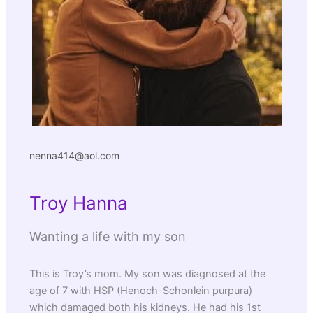
nenna414@aol.com
Troy Hanna
Wanting a life with my son
This is Troy’s mom. My son was diagnosed at the
age of 7 with HSP (Henoch-Schonlein purpura)
which damaged both his kidneys. He had his 1st