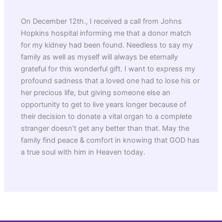
On December 12th., I received a call from Johns
Hopkins hospital informing me that a donor match
for my kidney had been found. Needless to say my
family as well as myself will always be eternally
grateful for this wonderful gift. I want to express my
profound sadness that a loved one had to lose his or
her precious life, but giving someone else an
opportunity to get to live years longer because of
their decision to donate a vital organ to a complete
stranger doesn’t get any better than that. May the
family find peace & comfort in knowing that GOD has
a true soul with him in Heaven today.