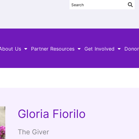
About Us
Partner Resources
Get Involved
Donor
Gloria Fiorilo
The Giver