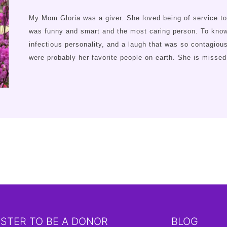
My Mom Gloria was a giver. She loved being of service to
was funny and smart and the most caring person. To know 
infectious personality, and a laugh that was so contagiou
were probably her favorite people on earth. She is miss
ISTER TO BE A DONOR
BLOG