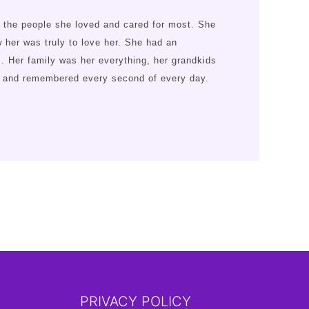
 the people she loved and cared for most. She
her was truly to love her. She had an
s. Her family was her everything, her grandkids
ed and remembered every second of every day.
PRIVACY POLICY