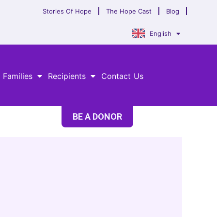
Stories Of Hope
The Hope Cast
Blog
English
 Families
Recipients
Contact Us
BE A DONOR