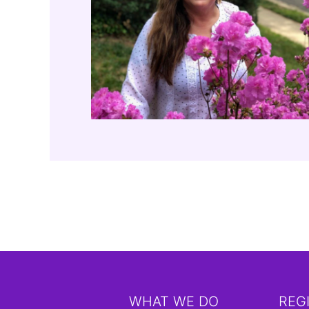
WHAT WE DO
REG