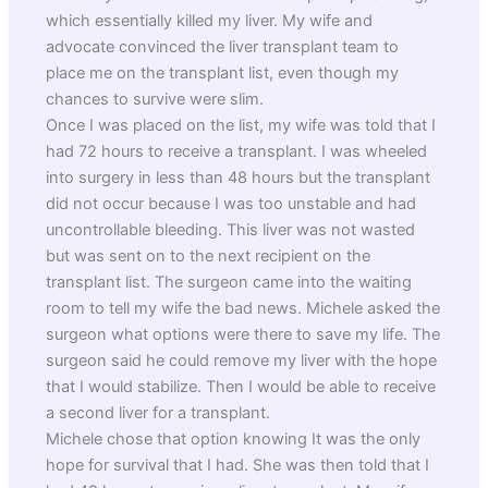
which essentially killed my liver. My wife and
advocate convinced the liver transplant team to
place me on the transplant list, even though my
chances to survive were slim.
Once I was placed on the list, my wife was told that I
had 72 hours to receive a transplant. I was wheeled
into surgery in less than 48 hours but the transplant
did not occur because I was too unstable and had
uncontrollable bleeding. This liver was not wasted
but was sent on to the next recipient on the
transplant list. The surgeon came into the waiting
room to tell my wife the bad news. Michele asked the
surgeon what options were there to save my life. The
surgeon said he could remove my liver with the hope
that I would stabilize. Then I would be able to receive
a second liver for a transplant.
Michele chose that option knowing It was the only
hope for survival that I had. She was then told that I