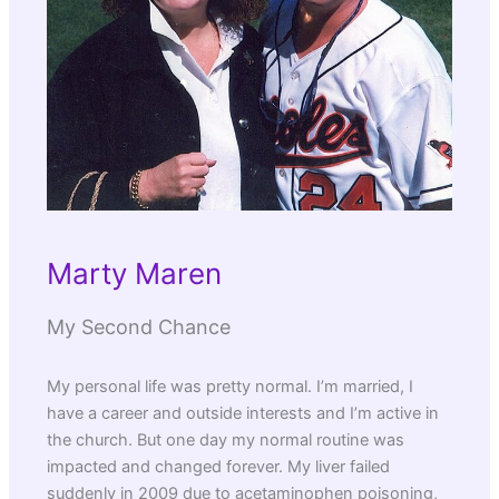
Marty Maren
My Second Chance
My personal life was pretty normal. I’m married, I
have a career and outside interests and I’m active in
the church. But one day my normal routine was
impacted and changed forever. My liver failed
suddenly in 2009 due to acetaminophen poisoning,