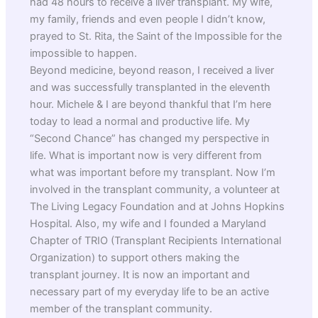
had 48 hours to receive a liver transplant. My wife,
my family, friends and even people I didn’t know,
prayed to St. Rita, the Saint of the Impossible for the
impossible to happen.
Beyond medicine, beyond reason, I received a liver
and was successfully transplanted in the eleventh
hour. Michele & I are beyond thankful that I’m here
today to lead a normal and productive life. My
“Second Chance” has changed my perspective in
life. What is important now is very different from
what was important before my transplant. Now I’m
involved in the transplant community, a volunteer at
The Living Legacy Foundation and at Johns Hopkins
Hospital. Also, my wife and I founded a Maryland
Chapter of TRIO (Transplant Recipients International
Organization) to support others making the
transplant journey. It is now an important and
necessary part of my everyday life to be an active
member of the transplant community.