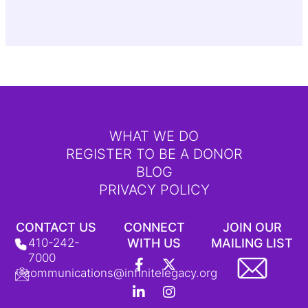
WHAT WE DO
REGISTER TO BE A DONOR
BLOG
PRIVACY POLICY
CONTACT US
CONNECT
JOIN OUR
410-242-
WITH US
MAILING LIST
F
L
Y
X
I
T
7000
a
i
o
-
n
i
communications@infinitelegacy.org
c
n
u
t
s
k
e
k
t
w
t
T